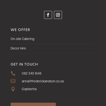
WE OFFER
On-site Catering
Decor Hire
GET IN TOUCH

082 345 1548

anna@frederickandson.co.za

Gqeberha