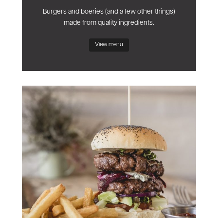
Burgers and boeries (and a few other things)
made from quality ingredients.
View menu