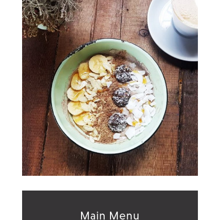
Main Menu