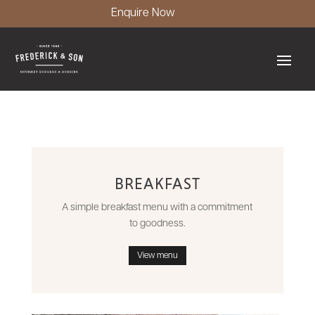
Enquire Now
BREAKFAST
A simple breakfast menu with a commitment
to goodness.
View menu