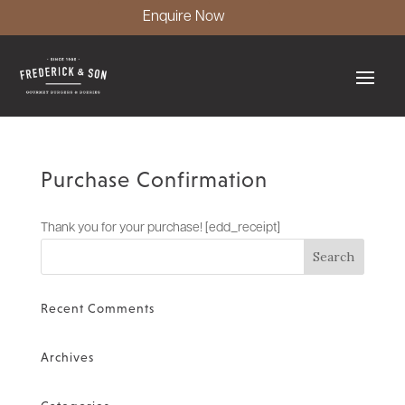
Enquire Now
Purchase Confirmation
Thank you for your purchase! [edd_receipt]
Recent Comments
Archives