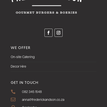
WE OFFER
On-site Catering
Decor Hire
GET IN TOUCH

082 345 1548

anna@frederickandson.co.za