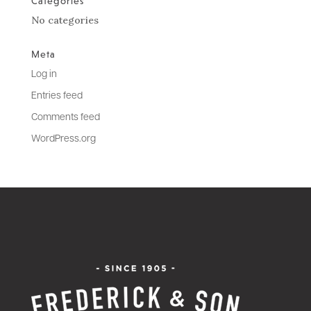
Categories
No categories
Meta
Log in
Entries feed
Comments feed
WordPress.org