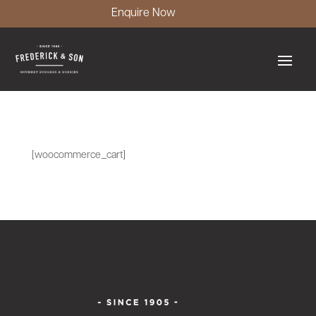
Enquire Now
[woocommerce_cart]