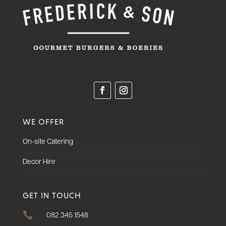
WE OFFER
On-site Catering
Decor Hire
GET IN TOUCH

082 345 1548